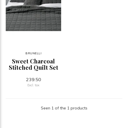
BRUNELLI
Sweet Charcoal
Stitched Quilt Set
239.50
Excl. tax
Seen 1 of the 1 products