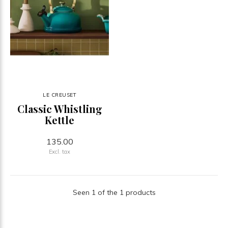
LE CREUSET
Classic Whistling
Kettle
135.00
Excl. tax
Seen 1 of the 1 products