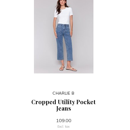
CHARLIE B
Cropped Utility Pocket
Jeans
109.00
Excl. tax