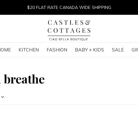
$20 FLAT RATE CANADA WIDE SHIPPING
HOME
KITCHEN
FASHION
BABY + KIDS
SALE
GI
 breathe