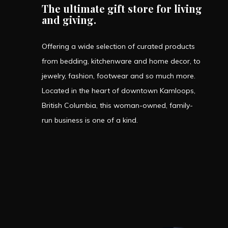
The ultimate gift store for living
and giving.
Offering a wide selection of curated products
from bedding, kitchenware and home decor, to
jewelry, fashion, footwear and so much more.
Located in the heart of downtown Kamloops,
British Columbia, this woman-owned, family-
run business is one of a kind.