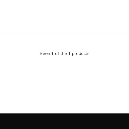
Seen 1 of the 1 products