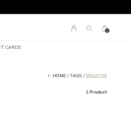
0
FT CARDS
HOME
TAGS
BREATHE
1 Product