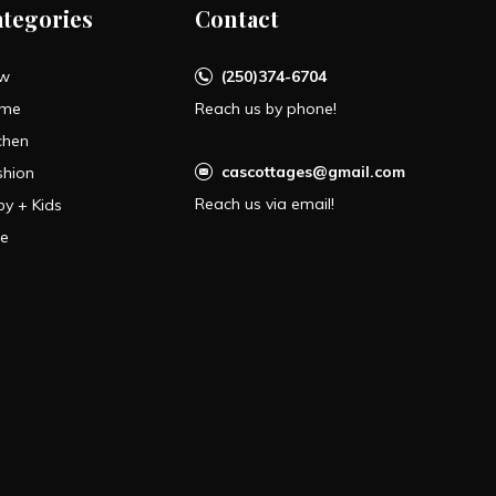
ategories
Contact
w
(250)374-6704
me
Reach us by phone!
chen
cascottages@gmail.com
shion
Reach us via email!
by + Kids
le