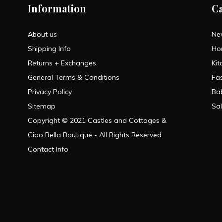
Information
C
About us
Ne
Shipping Info
Ho
Returns + Exchanges
Kit
General Terms & Conditions
Fa
Privacy Policy
Ba
Sitemap
Sa
Copyright © 2021 Castles and Cottages &
Ciao Bella Boutique - All Rights Reserved.
Contact Info