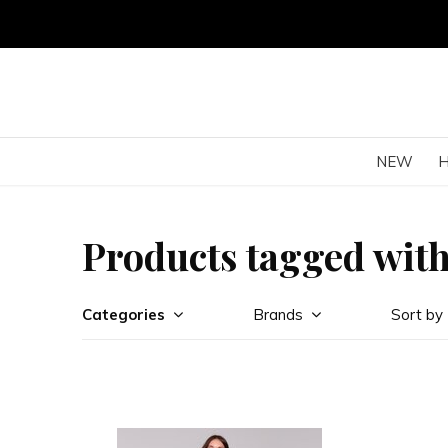
NEW
Products tagged with
Categories
Brands
Sort by