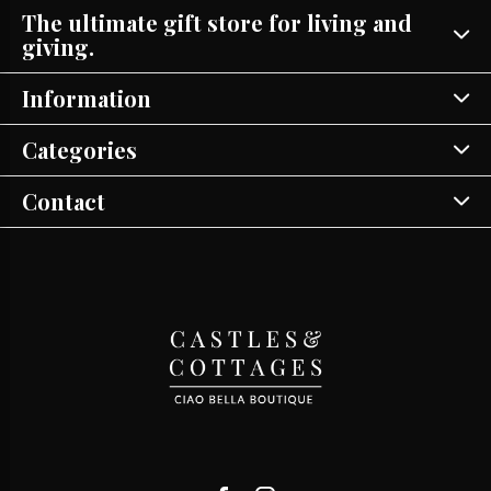
The ultimate gift store for living and
giving.
Information
Categories
Contact