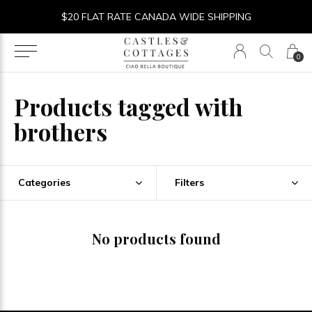
$20 FLAT RATE CANADA WIDE SHIPPING
0
Products tagged with
brothers
Categories
Filters
No products found