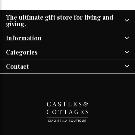
The ultimate gift store for living and
giving.
Information
Categories
Contact