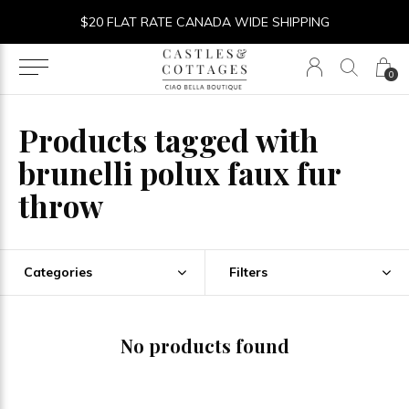
$20 FLAT RATE CANADA WIDE SHIPPING
0
Products tagged with
brunelli polux faux fur
throw
Categories
Filters
No products found