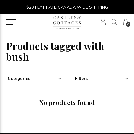
$20 FLAT RATE CANADA WIDE SHIPPING
0
Products tagged with
bush
Categories
Filters
No products found