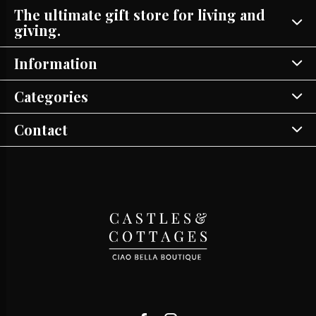
The ultimate gift store for living and
giving.
Information
Categories
Contact