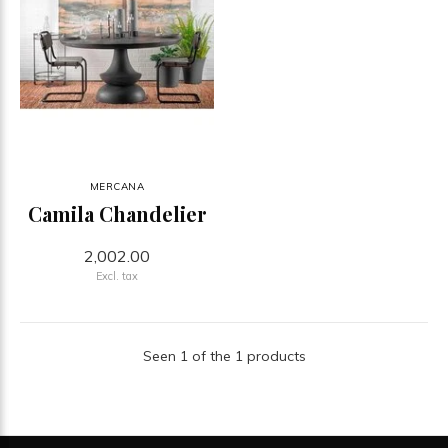
MERCANA
Camila Chandelier
2,002.00
Excl. tax
Seen 1 of the 1 products