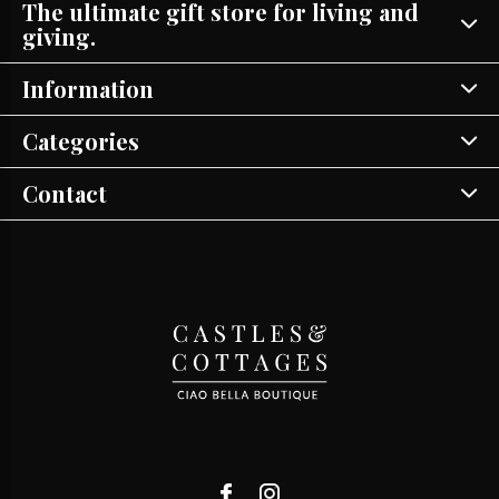
The ultimate gift store for living and
giving.
Information
Categories
Contact