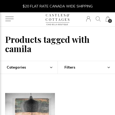
$20 FLAT RATE CANADA WIDE SHIPPING
0
Products tagged with
camila
Categories
Filters