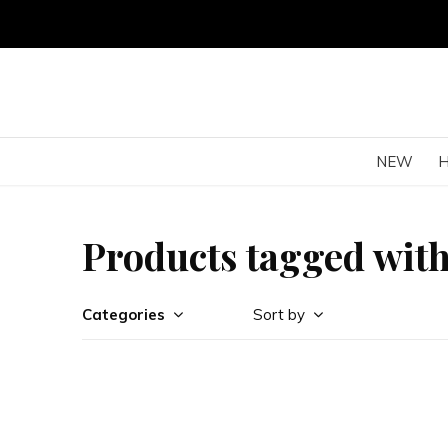
NEW
Products tagged with
Categories
Sort by