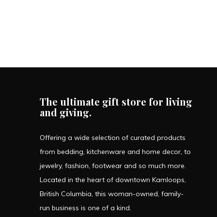
The ultimate gift store for living
and giving.
Offering a wide selection of curated products
from bedding, kitchenware and home decor, to
jewelry, fashion, footwear and so much more.
Located in the heart of downtown Kamloops,
British Columbia, this woman-owned, family-
run business is one of a kind.