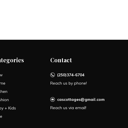
ategories
Contact
w
(250)374-6704
me
Reach us by phone!
chen
cascottages@gmail.com
shion
Reach us via email!
by + Kids
le