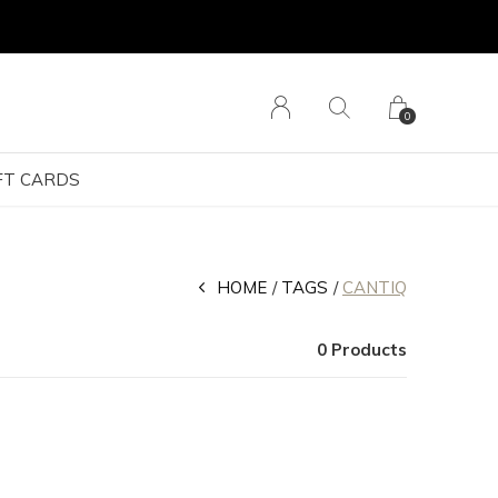
0
FT CARDS
HOME
TAGS
CANTIQ
0 Products