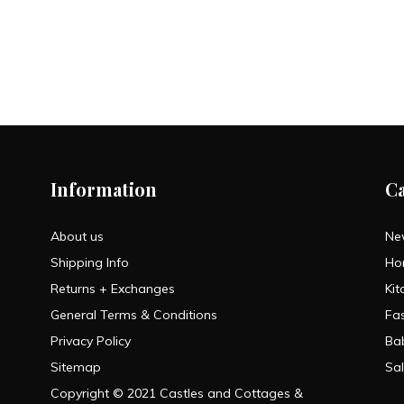
Information
C
About us
Ne
Shipping Info
Ho
Returns + Exchanges
Kit
General Terms & Conditions
Fa
Privacy Policy
Ba
Sitemap
Sa
Copyright © 2021 Castles and Cottages &