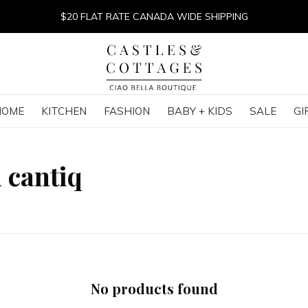
$20 FLAT RATE CANADA WIDE SHIPPING
HOME
KITCHEN
FASHION
BABY + KIDS
SALE
GI
 cantiq
No products found