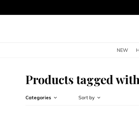
NEW
Products tagged wit
Categories
Sort by