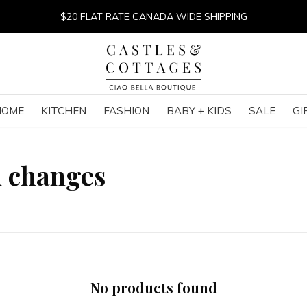
$20 FLAT RATE CANADA WIDE SHIPPING
HOME
KITCHEN
FASHION
BABY + KIDS
SALE
GI
h changes
No products found