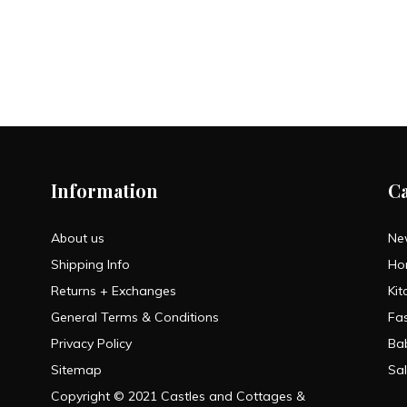
Information
C
About us
Ne
Shipping Info
Ho
Returns + Exchanges
Kit
General Terms & Conditions
Fa
Privacy Policy
Ba
Sitemap
Sa
Copyright © 2021 Castles and Cottages &