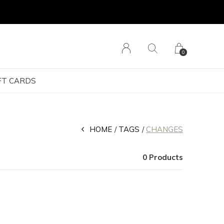
0
FT CARDS
HOME
TAGS
CHANGES
0 Products