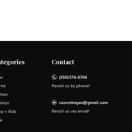
ategories
Contact
w
(250)374-6704
me
Reach us by phone!
chen
cascottages@gmail.com
shion
Reach us via email!
by + Kids
le