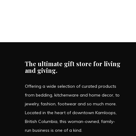
The ultimate gift store for living
and giving.
Offering a wide selection of curated products
from bedding, kitchenware and home decor, to
jewelry, fashion, footwear and so much more.
Located in the heart of downtown Kamloops,
British Columbia, this woman-owned, family-
run business is one of a kind.