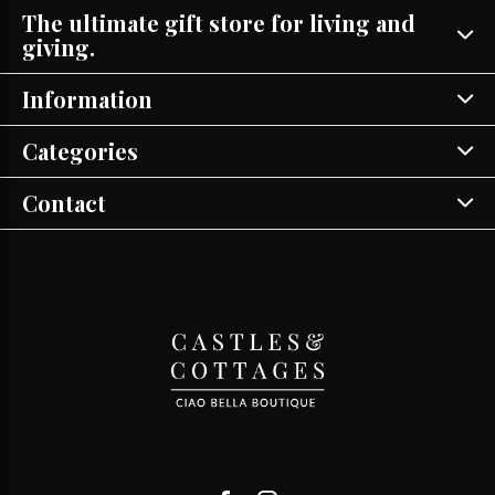
The ultimate gift store for living and
giving.
Information
Categories
Contact