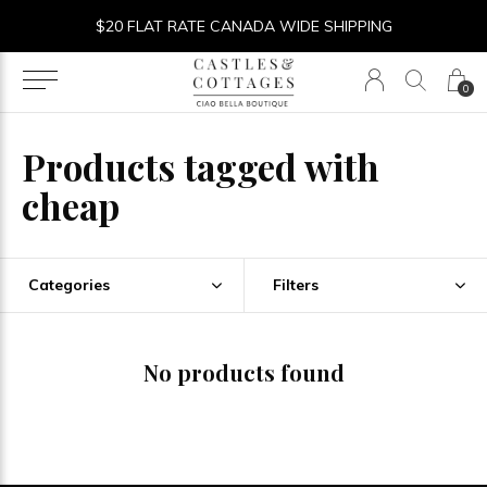
$20 FLAT RATE CANADA WIDE SHIPPING
0
Products tagged with
cheap
Categories
Filters
No products found