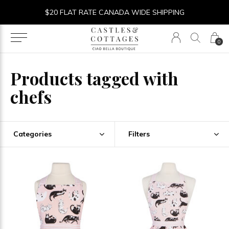
$20 FLAT RATE CANADA WIDE SHIPPING
0
Products tagged with
chefs
Categories
Filters