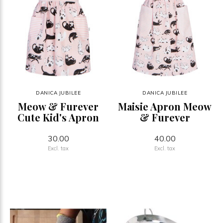
DANICA JUBILEE
DANICA JUBILEE
Meow & Furever
Maisie Apron Meow
Cute Kid's Apron
& Furever
30.00
40.00
Excl. tax
Excl. tax