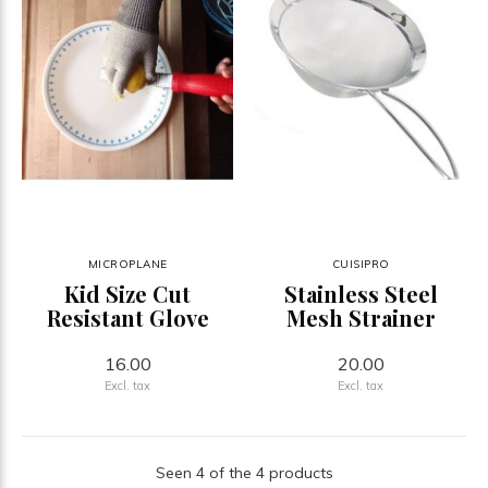
MICROPLANE
CUISIPRO
Kid Size Cut
Stainless Steel
Resistant Glove
Mesh Strainer
16.00
20.00
Excl. tax
Excl. tax
Seen 4 of the 4 products