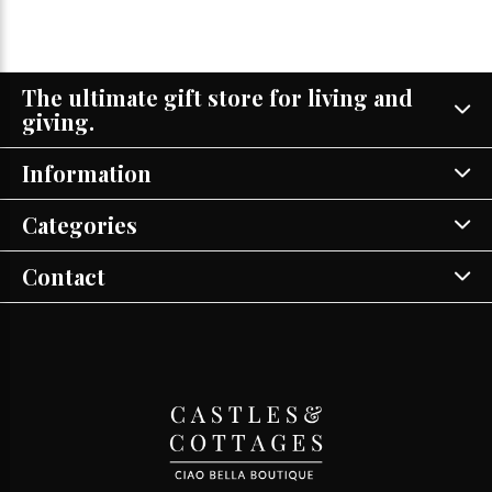
The ultimate gift store for living and
giving.
Information
Categories
Contact