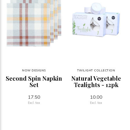
NOW DESIGNS
TWILIGHT COLLECTION
Second Spin Napkin
Natural Vegetable
Set
Tealights - 12pk
17.50
10.00
Excl. tax
Excl. tax