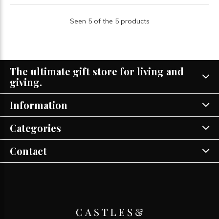
Seen 5 of the 5 products
The ultimate gift store for living and
giving.
Information
Categories
Contact