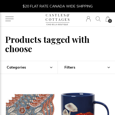
$20 FLAT RATE CANADA WIDE SHIPPING
0
Products tagged with
choose
Categories
Filters