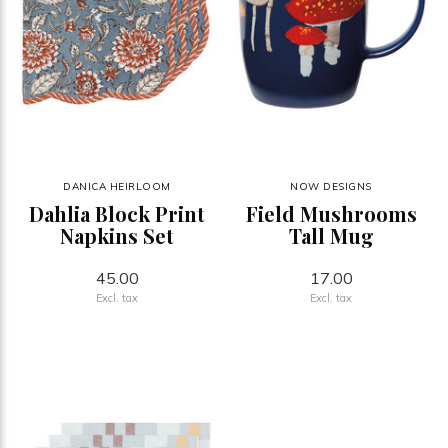
DANICA HEIRLOOM
NOW DESIGNS
Dahlia Block Print
Field Mushrooms
Napkins Set
Tall Mug
45.00
17.00
Excl. tax
Excl. tax