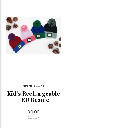
NIGHT SCOPE
Kid's Rechargeable
LED Beanie
30.00
Excl. tax