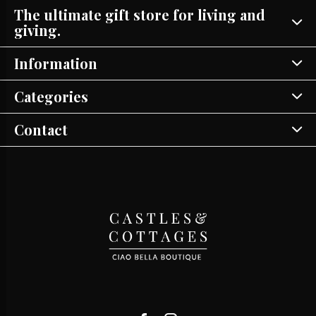
The ultimate gift store for living and
giving.
Information
Categories
Contact