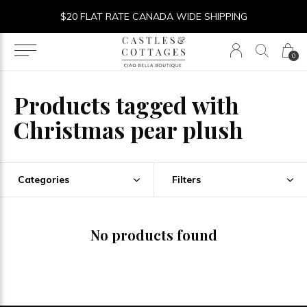
$20 FLAT RATE CANADA WIDE SHIPPING
0
Products tagged with
Christmas pear plush
Categories
Filters
No products found