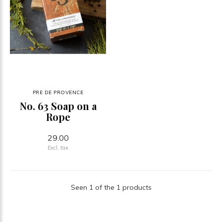
PRE DE PROVENCE
No. 63 Soap on a
Rope
29.00
Excl. tax
Seen 1 of the 1 products