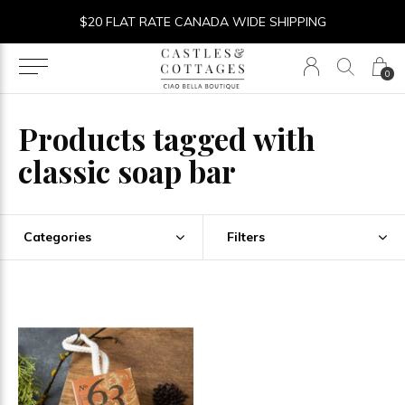
$20 FLAT RATE CANADA WIDE SHIPPING
0
Products tagged with
classic soap bar
Categories
Filters