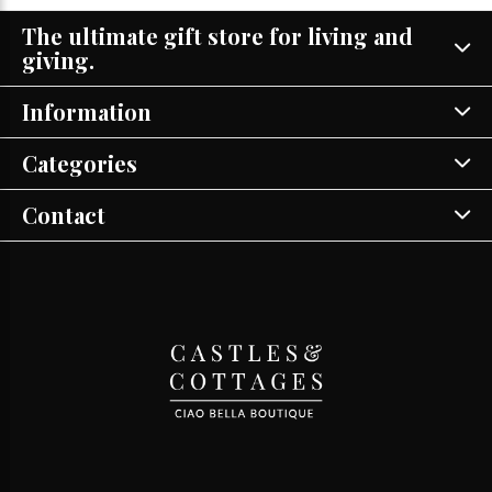
The ultimate gift store for living and
giving.
Information
Categories
Contact