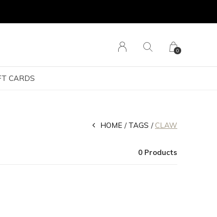
0
FT CARDS
HOME
TAGS
CLAW
0 Products