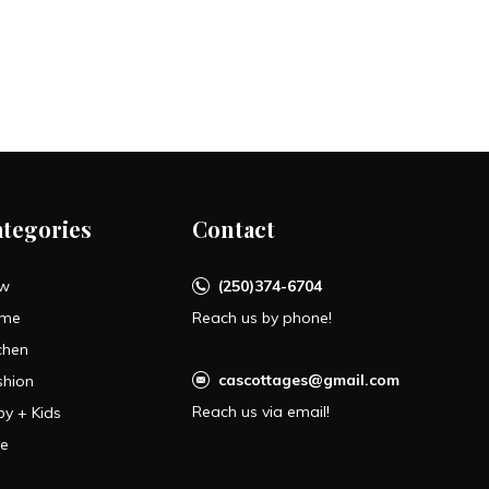
ategories
Contact
w
(250)374-6704
me
Reach us by phone!
chen
cascottages@gmail.com
shion
Reach us via email!
by + Kids
le