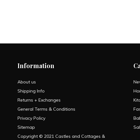
Information
C
About us
Ne
Shipping Info
Ho
Returns + Exchanges
Kit
General Terms & Conditions
Fa
Privacy Policy
Ba
Sitemap
Sa
Copyright © 2021 Castles and Cottages &