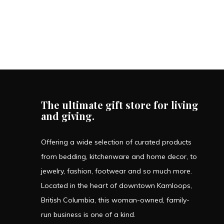
The ultimate gift store for living
and giving.
Offering a wide selection of curated products
from bedding, kitchenware and home decor, to
jewelry, fashion, footwear and so much more.
Located in the heart of downtown Kamloops,
British Columbia, this woman-owned, family-
run business is one of a kind.