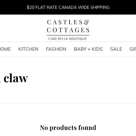
$20 FLAT RATE CANADA WIDE SHIPPING
HOME
KITCHEN
FASHION
BABY + KIDS
SALE
GI
h claw
No products found