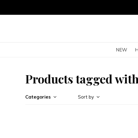
NEW
Products tagged wit
Categories
Sort by