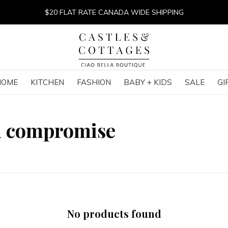
$20 FLAT RATE CANADA WIDE SHIPPING
HOME
KITCHEN
FASHION
BABY + KIDS
SALE
GI
h compromise
No products found