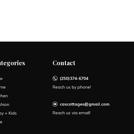
ategories
Contact
w
(250)374-6704
me
Reach us by phone!
chen
cascottages@gmail.com
shion
Reach us via email!
by + Kids
le