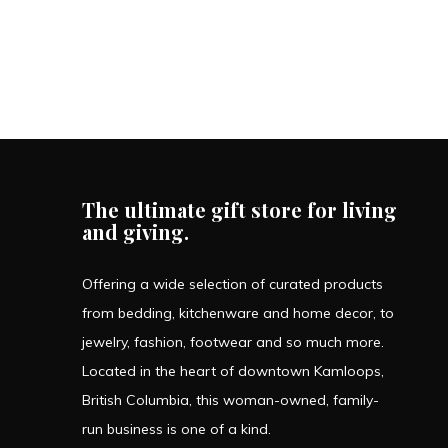
The ultimate gift store for living
and giving.
Offering a wide selection of curated products
from bedding, kitchenware and home decor, to
jewelry, fashion, footwear and so much more.
Located in the heart of downtown Kamloops,
British Columbia, this woman-owned, family-
run business is one of a kind.