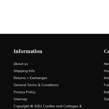
Information
C
About us
Ne
Shipping Info
Ho
Returns + Exchanges
Kit
General Terms & Conditions
Fa
Privacy Policy
Ba
Sitemap
Sa
Copyright © 2021 Castles and Cottages &