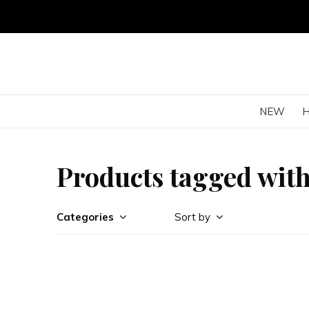
NEW
Products tagged wit
Categories
Sort by