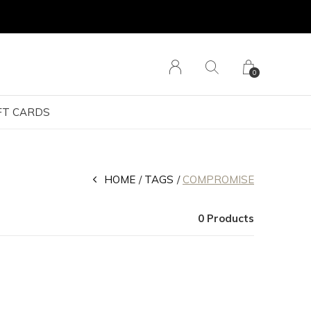
0
FT CARDS
HOME
TAGS
COMPROMISE
0 Products