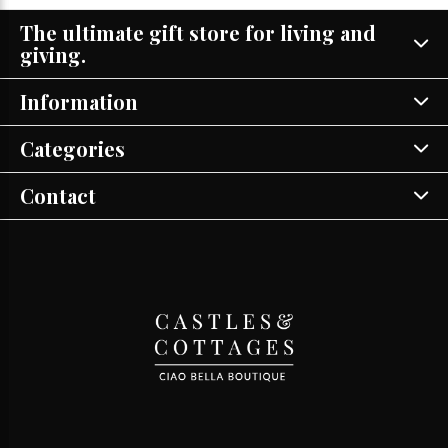
The ultimate gift store for living and
giving.
Information
Categories
Contact