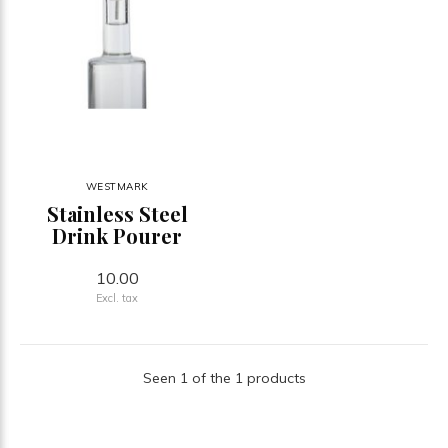
WESTMARK
Stainless Steel
Drink Pourer
10.00
Excl. tax
Seen 1 of the 1 products