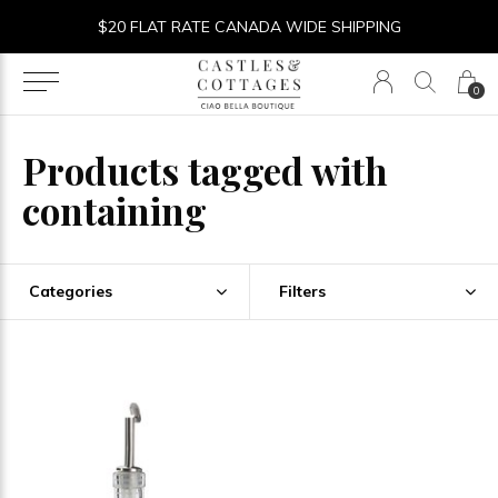
$20 FLAT RATE CANADA WIDE SHIPPING
0
Products tagged with
containing
Categories
Filters