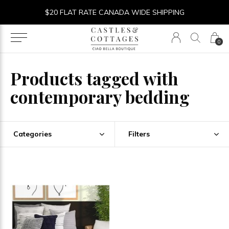
$20 FLAT RATE CANADA WIDE SHIPPING
0
Products tagged with
contemporary bedding
Categories
Filters