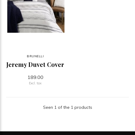
BRUNELLI
Jeremy Duvet Cover
189.00
Excl. tax
Seen 1 of the 1 products