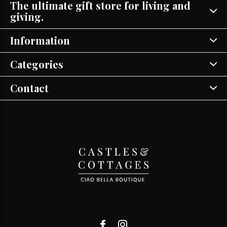
The ultimate gift store for living and
giving.
Information
Categories
Contact