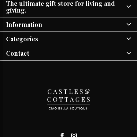
The ultimate gift store for living and
giving.
Information
Categories
Contact