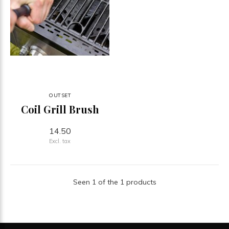
OUTSET
Coil Grill Brush
14.50
Excl. tax
Seen 1 of the 1 products