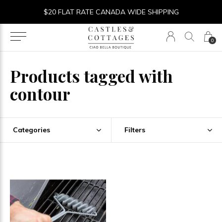
$20 FLAT RATE CANADA WIDE SHIPPING
0
Products tagged with
contour
Categories
Filters