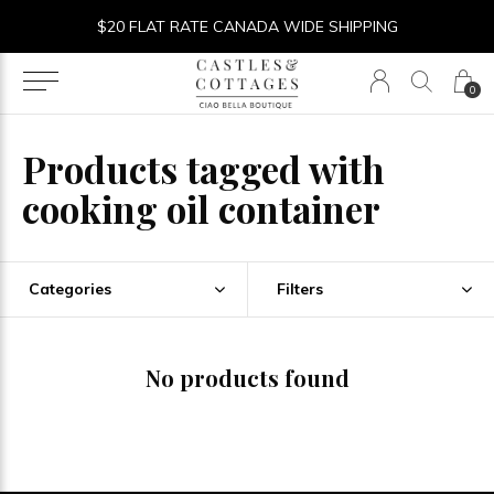
$20 FLAT RATE CANADA WIDE SHIPPING
0
Products tagged with
cooking oil container
Categories
Filters
No products found