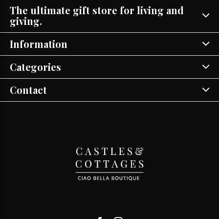
The ultimate gift store for living and
giving.
Information
Categories
Contact