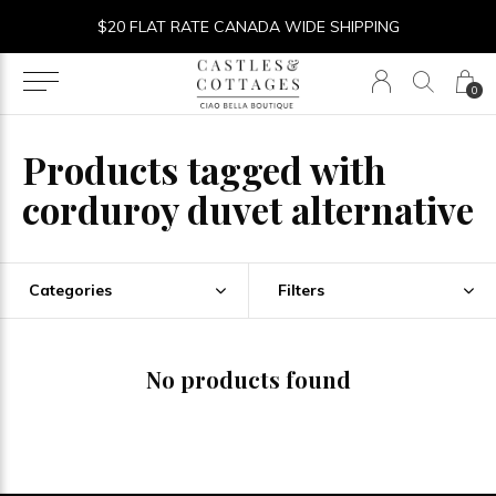
$20 FLAT RATE CANADA WIDE SHIPPING
0
Products tagged with
corduroy duvet alternative
Categories
Filters
No products found