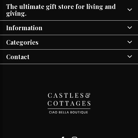
The ultimate gift store for living and
giving.
Information
Categories
Contact