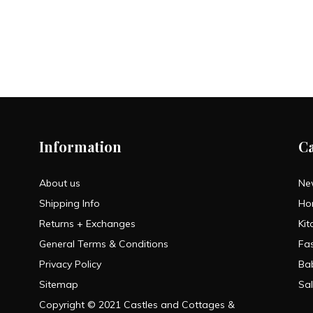
Information
C
About us
Ne
Shipping Info
Ho
Returns + Exchanges
Kit
General Terms & Conditions
Fa
Privacy Policy
Ba
Sitemap
Sa
Copyright © 2021 Castles and Cottages &