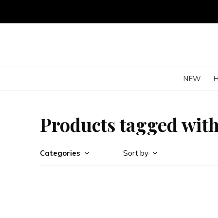
NEW
Products tagged with
Categories
Sort by