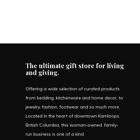
The ultimate gift store for living
and giving.
Offering a wide selection of curated products
from bedding, kitchenware and home decor, to
jewelry, fashion, footwear and so much more.
Located in the heart of downtown Kamloops,
British Columbia, this woman-owned, family-
run business is one of a kind.