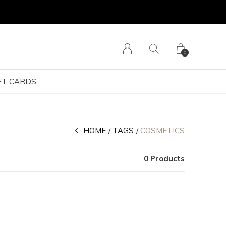
0
FT CARDS
HOME
TAGS
COSMETICS
0 Products