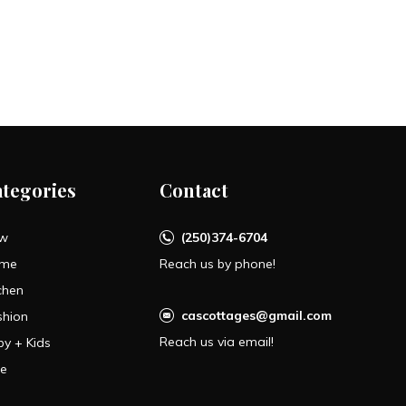
ategories
Contact
w
(250)374-6704
me
Reach us by phone!
chen
cascottages@gmail.com
shion
Reach us via email!
by + Kids
le