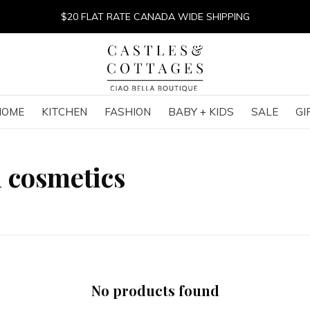
$20 FLAT RATE CANADA WIDE SHIPPING
HOME
KITCHEN
FASHION
BABY + KIDS
SALE
GI
 cosmetics
No products found