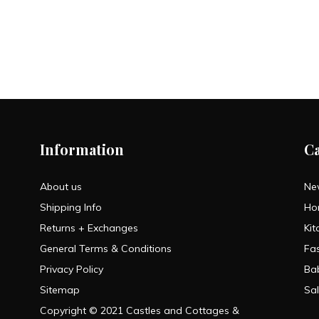
Information
C
About us
Ne
Shipping Info
Ho
Returns + Exchanges
Kit
General Terms & Conditions
Fa
Privacy Policy
Ba
Sitemap
Sa
Copyright © 2021 Castles and Cottages &