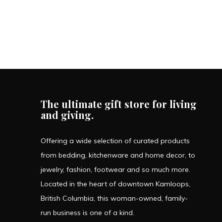
The ultimate gift store for living
and giving.
Offering a wide selection of curated products
from bedding, kitchenware and home decor, to
jewelry, fashion, footwear and so much more.
Located in the heart of downtown Kamloops,
British Columbia, this woman-owned, family-
run business is one of a kind.