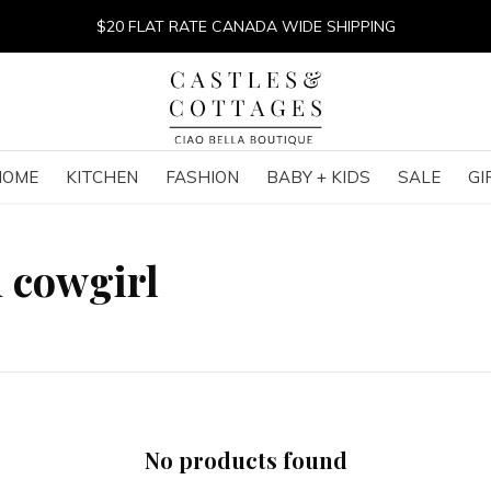
$20 FLAT RATE CANADA WIDE SHIPPING
HOME
KITCHEN
FASHION
BABY + KIDS
SALE
GI
 cowgirl
No products found