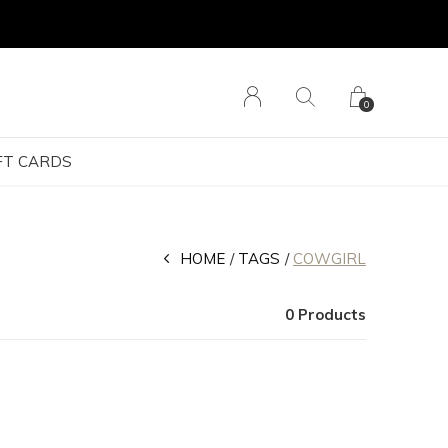
0
FT CARDS
HOME
TAGS
COWGIRL
0 Products