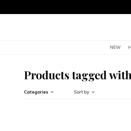
NEW
Products tagged with
Categories
Sort by