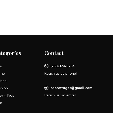
ategories
Contact
w
(250)374-6704
me
Reach us by phone!
chen
cascottages@gmail.com
shion
Reach us via email!
by + Kids
le