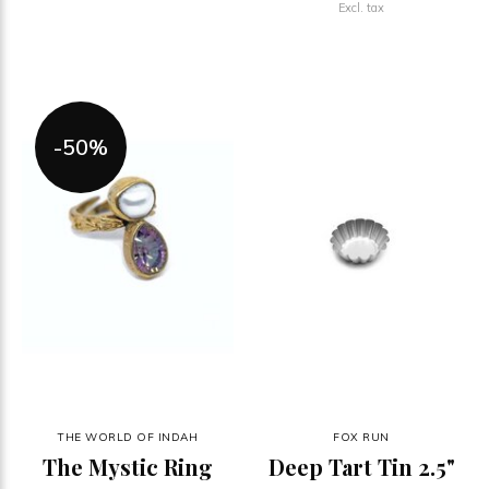
Excl. tax
-50%
THE WORLD OF INDAH
FOX RUN
The Mystic Ring
Deep Tart Tin 2.5"