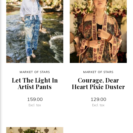
MARKET OF STARS
MARKET OF STARS
Let The Light In
Courage, Dear
Artist Pants
Heart Pixie Duster
159.00
129.00
Excl. tax
Excl. tax