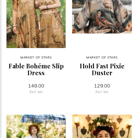
MARKET OF STARS
MARKET OF STARS
Fable Bohéme Slip
Hold Fast Pixie
Dress
Duster
148.00
129.00
Excl. tax
Excl. tax