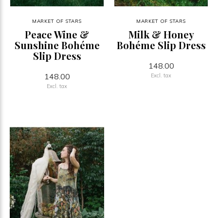
MARKET OF STARS
MARKET OF STARS
Peace Wine &
Milk & Honey
Sunshine Bohéme
Bohéme Slip Dress
Slip Dress
148.00
148.00
Excl. tax
Excl. tax