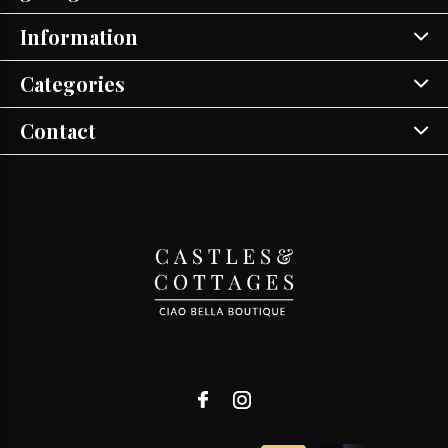
Information
Categories
Contact