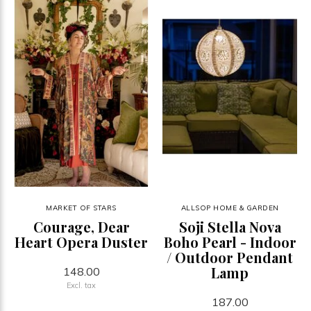
MARKET OF STARS
ALLSOP HOME & GARDEN
Courage, Dear
Soji Stella Nova
Heart Opera Duster
Boho Pearl - Indoor
/ Outdoor Pendant
Lamp
148.00
Excl. tax
187.00