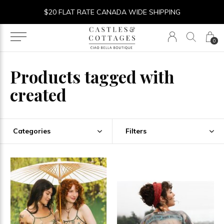
$20 FLAT RATE CANADA WIDE SHIPPING
0
Products tagged with
created
Categories
Filters