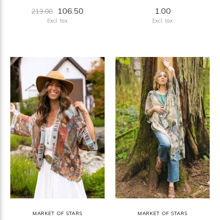
106.50
1.00
213.00
Excl. tax
Excl. tax
MARKET OF STARS
MARKET OF STARS