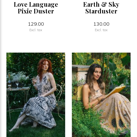
Love Language
Earth & Sky
Pixie Duster
Starduster
129.00
130.00
Excl. tax
Excl. tax