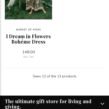
MARKET OF STARS
I Dream in Flowers
Bohéme Dress
148.00
Excl. tax
Seen 13 of the 13 products
The ultimate gift store for living and
giving.