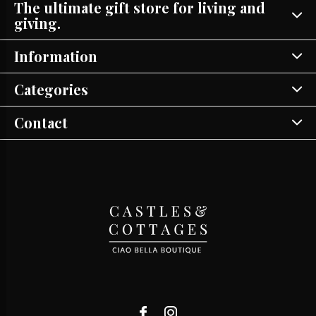
The ultimate gift store for living and
giving.
Information
Categories
Contact