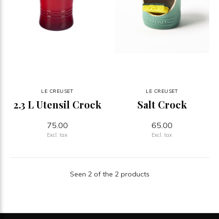
LE CREUSET
LE CREUSET
2.3 L Utensil Crock
Salt Crock
75.00
65.00
Excl. tax
Excl. tax
Seen 2 of the 2 products