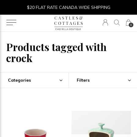
$20 FLAT RATE CANADA WIDE SHIPPING
0
Products tagged with
crock
Categories
Filters