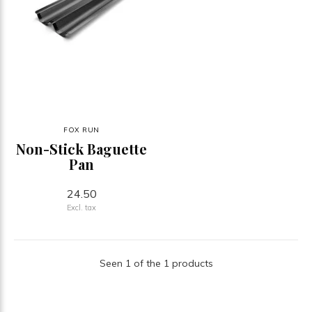
FOX RUN
Non-Stick Baguette
Pan
24.50
Excl. tax
Seen 1 of the 1 products