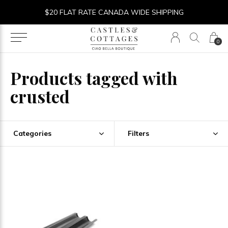
$20 FLAT RATE CANADA WIDE SHIPPING
0
Products tagged with
crusted
Categories
Filters