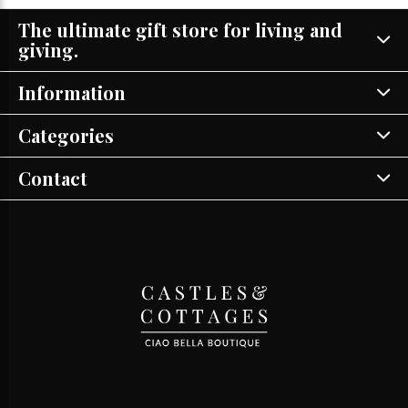
The ultimate gift store for living and
giving.
Information
Categories
Contact