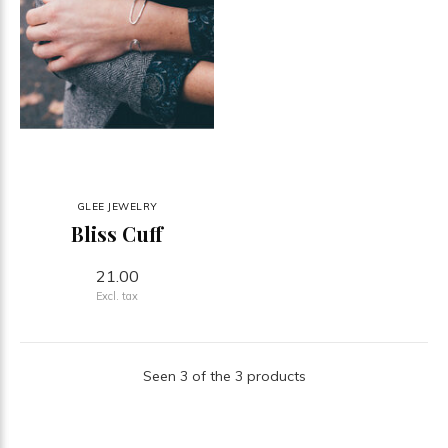
GLEE JEWELRY
Bliss Cuff
21.00
Excl. tax
Seen 3 of the 3 products