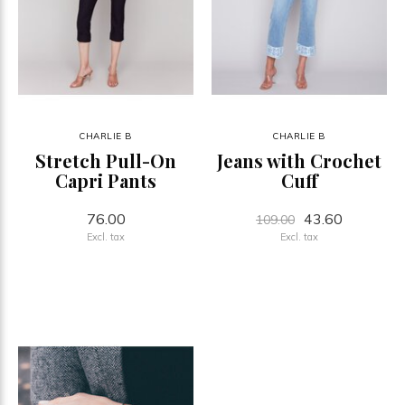
CHARLIE B
CHARLIE B
Stretch Pull-On
Jeans with Crochet
Capri Pants
Cuff
76.00
43.60
109.00
Excl. tax
Excl. tax