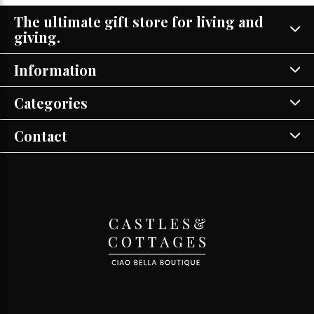
The ultimate gift store for living and
giving.
Information
Categories
Contact