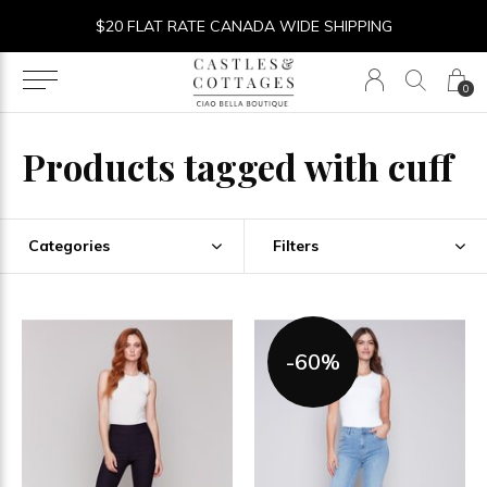
$20 FLAT RATE CANADA WIDE SHIPPING
0
Products tagged with cuff
Categories
Filters
-60%