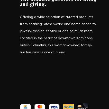
and giving.
Offering a wide selection of curated products
from bedding, kitchenware and home decor, to
jewelry, fashion, footwear and so much more.
Located in the heart of downtown Kamloops,
British Columbia, this woman-owned, family-
run business is one of a kind.