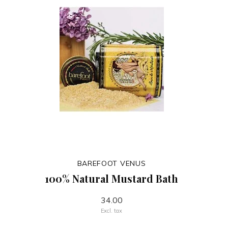
BAREFOOT VENUS
100% Natural Mustard Bath
34.00
Excl. tax