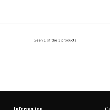
Seen 1 of the 1 products
Information
C