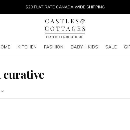
$20 FLAT RATE CANADA WIDE SHIPPING
HOME
KITCHEN
FASHION
BABY + KIDS
SALE
GI
 curative