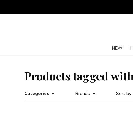
NEW
Products tagged with
Categories
Brands
Sort by