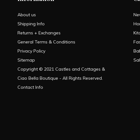
About us
Ne
Shipping Info
Ho
Returns + Exchanges
Kit
General Terms & Conditions
Fa
Privacy Policy
Ba
Sitemap
Sa
Copyright © 2021 Castles and Cottages &
Ciao Bella Boutique - All Rights Reserved.
Contact Info