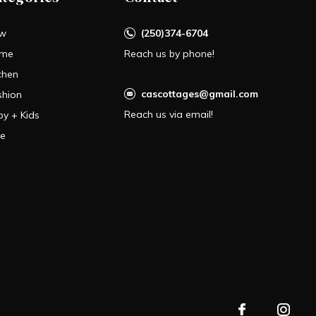
w
(250)374-6704
me
Reach us by phone!
chen
cascottages@gmail.com
shion
Reach us via email!
by + Kids
le