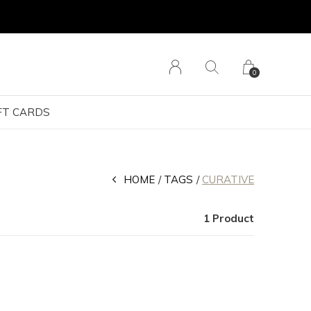
0
FT CARDS
HOME
TAGS
CURATIVE
1 Product