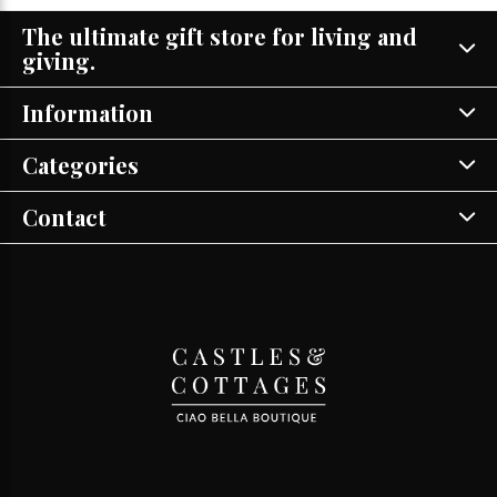
The ultimate gift store for living and
giving.
Information
Categories
Contact