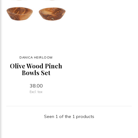
DANICA HEIRLOOM
Olive Wood Pinch
Bowls Set
38.00
Excl. tax
Seen 1 of the 1 products