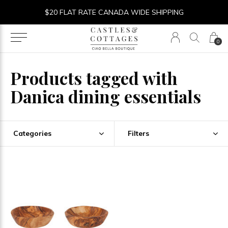
$20 FLAT RATE CANADA WIDE SHIPPING
0
Products tagged with
Danica dining essentials
Categories
Filters