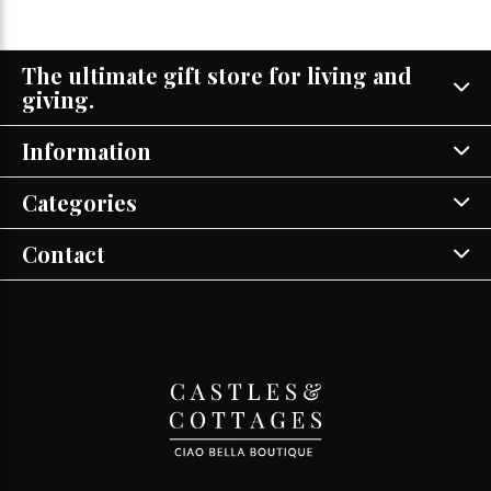
The ultimate gift store for living and
giving.
Information
Categories
Contact