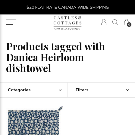
$20 FLAT RATE CANADA WIDE SHIPPING
0
Products tagged with
Danica Heirloom
dishtowel
Categories
Filters