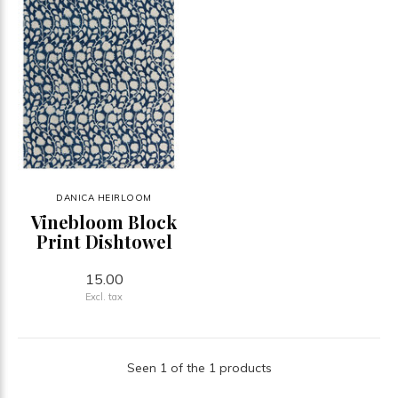
DANICA HEIRLOOM
Vinebloom Block
Print Dishtowel
15.00
Excl. tax
Seen 1 of the 1 products