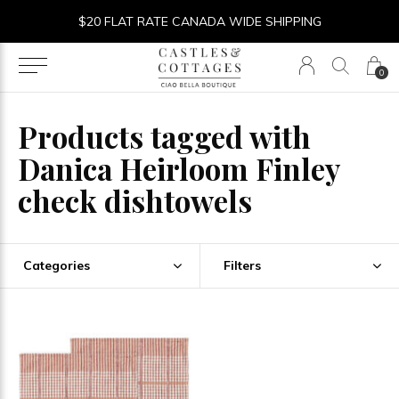
$20 FLAT RATE CANADA WIDE SHIPPING
0
Products tagged with
Danica Heirloom Finley
check dishtowels
Categories
Filters