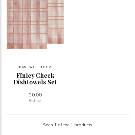
DANICA HEIRLOOM
Finley Check
Dishtowels Set
30.00
Excl. tax
Seen 1 of the 1 products