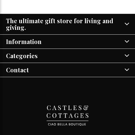
The ultimate gift store for living and
giving.
Information
Categories
Contact