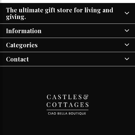
The ultimate gift store for living and
giving.
Information
Categories
Contact