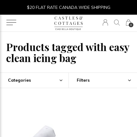
$20 FLAT RATE CANADA WIDE SHIPPING
0
Products tagged with easy
clean icing bag
Categories
Filters