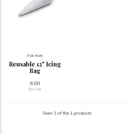
FOX RUN
Reusable 12" Icing
Bag
6.00
Excl. tax
Seen 1 of the 1 products