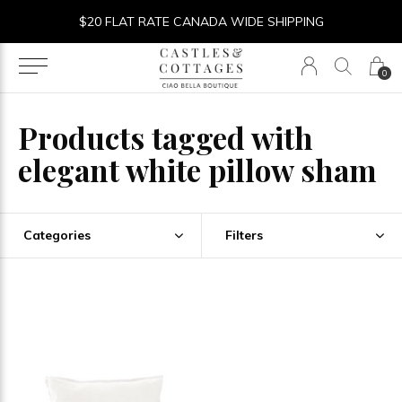
$20 FLAT RATE CANADA WIDE SHIPPING
0
Products tagged with
elegant white pillow sham
Categories
Filters