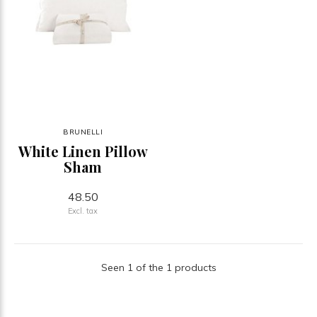
BRUNELLI
White Linen Pillow
Sham
48.50
Excl. tax
Seen 1 of the 1 products