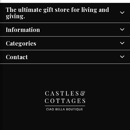
The ultimate gift store for living and
giving.
Information
Categories
Contact