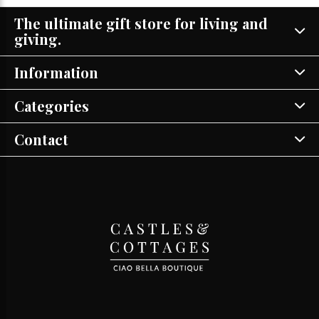
The ultimate gift store for living and
giving.
Information
Categories
Contact