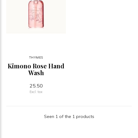
THYMES
Kimono Rose Hand
Wash
25.50
Excl. tax
Seen 1 of the 1 products