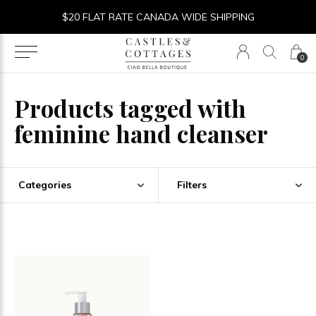
$20 FLAT RATE CANADA WIDE SHIPPING
0
Products tagged with
feminine hand cleanser
Categories
Filters