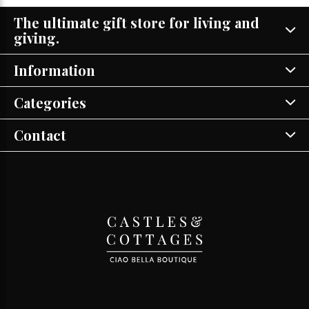
The ultimate gift store for living and
giving.
Information
Categories
Contact