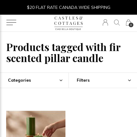
$20 FLAT RATE CANADA WIDE SHIPPING
0
Products tagged with fir
scented pillar candle
Categories
Filters