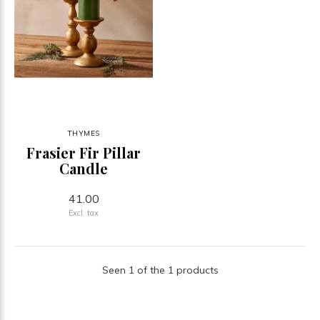
THYMES
Frasier Fir Pillar
Candle
41.00
Excl. tax
Seen 1 of the 1 products