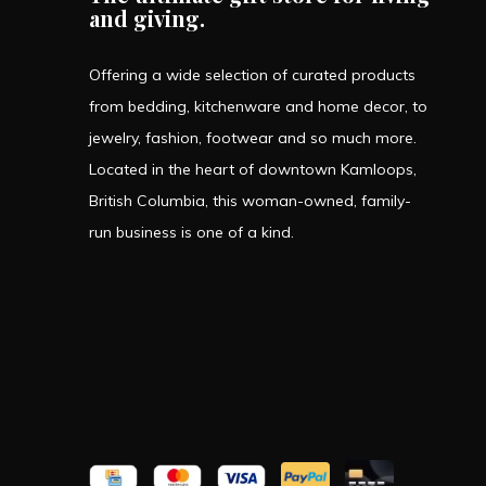
and giving.
Offering a wide selection of curated products
from bedding, kitchenware and home decor, to
jewelry, fashion, footwear and so much more.
Located in the heart of downtown Kamloops,
British Columbia, this woman-owned, family-
run business is one of a kind.