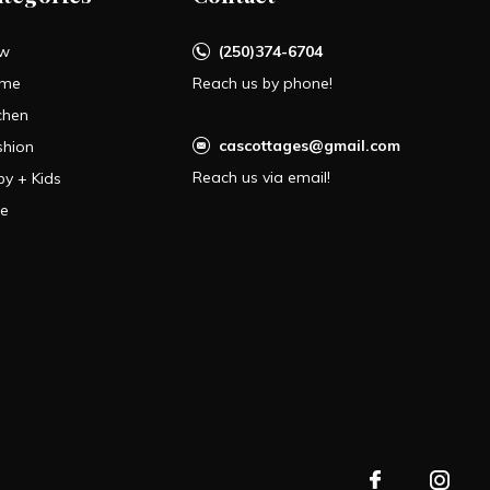
w
(250)374-6704
me
Reach us by phone!
chen
cascottages@gmail.com
shion
Reach us via email!
by + Kids
le