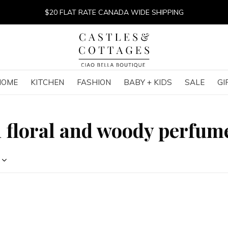
$20 FLAT RATE CANADA WIDE SHIPPING
HOME
KITCHEN
FASHION
BABY + KIDS
SALE
GI
h floral and woody perfum