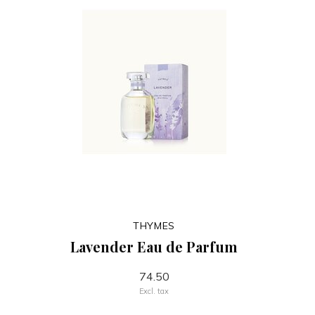
THYMES
Lavender Eau de Parfum
74.50
Excl. tax