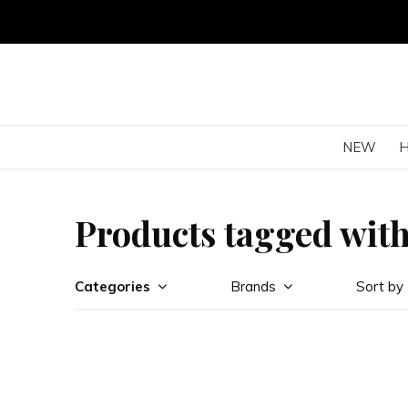
NEW
Products tagged wit
Categories
Brands
Sort by