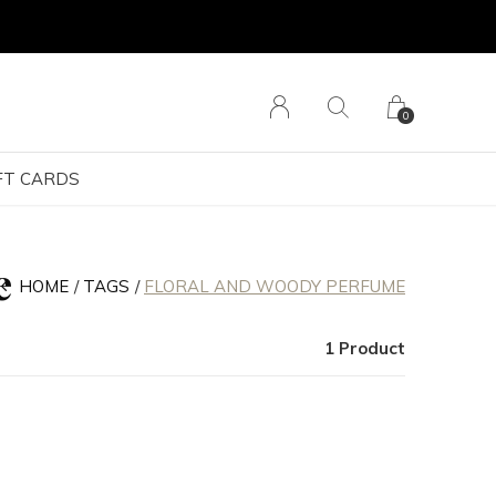
0
FT CARDS
e
HOME
TAGS
FLORAL AND WOODY PERFUME
1 Product