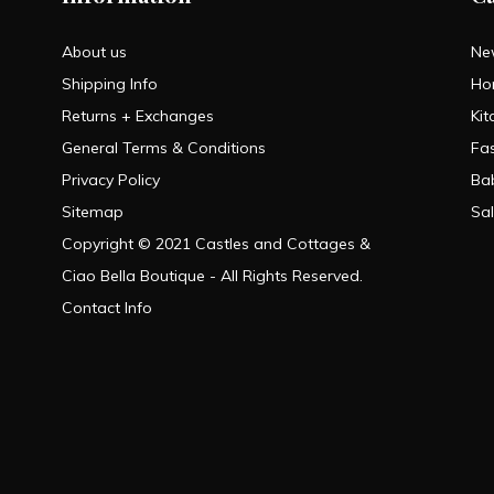
About us
Ne
Shipping Info
Ho
Returns + Exchanges
Kit
General Terms & Conditions
Fa
Privacy Policy
Ba
Sitemap
Sa
Copyright © 2021 Castles and Cottages &
Ciao Bella Boutique - All Rights Reserved.
Contact Info