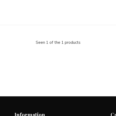
Seen 1 of the 1 products
Information
C