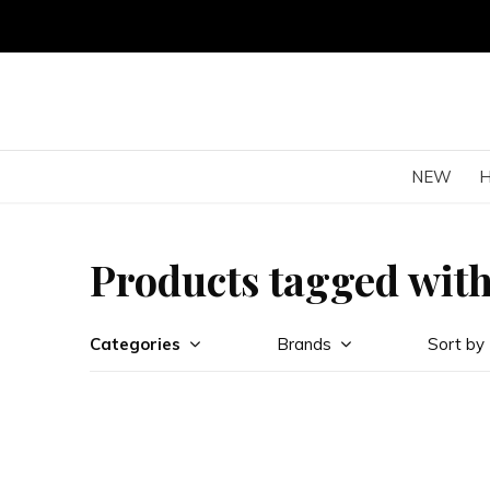
NEW
Products tagged with
Categories
Brands
Sort by