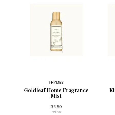
THYMES
Goldleaf Home Fragrance
K
Mist
33.50
Excl. tax