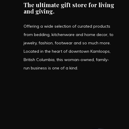
The ultimate gift store for living
and giving.
Offering a wide selection of curated products
from bedding, kitchenware and home decor, to
jewelry, fashion, footwear and so much more.
Located in the heart of downtown Kamloops,
British Columbia, this woman-owned, family-
run business is one of a kind.