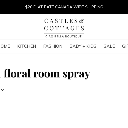
$20 FLAT RATE CANADA WIDE SHIPPING
HOME
KITCHEN
FASHION
BABY + KIDS
SALE
GI
 floral room spray