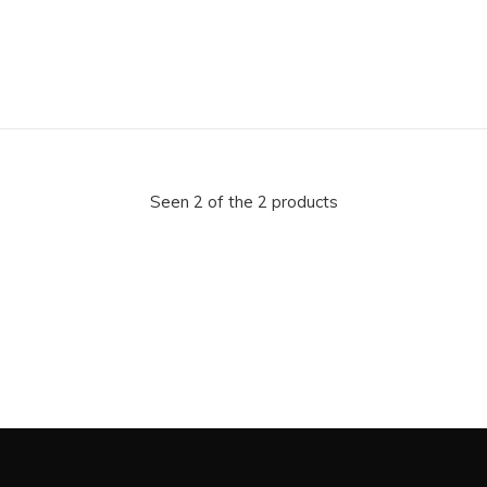
Seen 2 of the 2 products