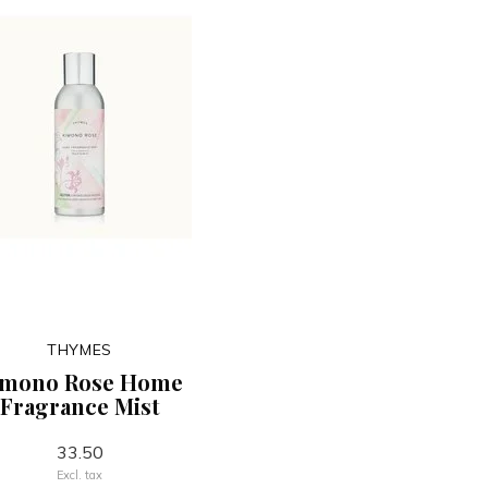
THYMES
imono Rose Home
Fragrance Mist
33.50
Excl. tax