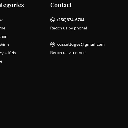
ategories
Contact
w
(250)374-6704
me
Reach us by phone!
chen
cascottages@gmail.com
shion
Reach us via email!
by + Kids
le