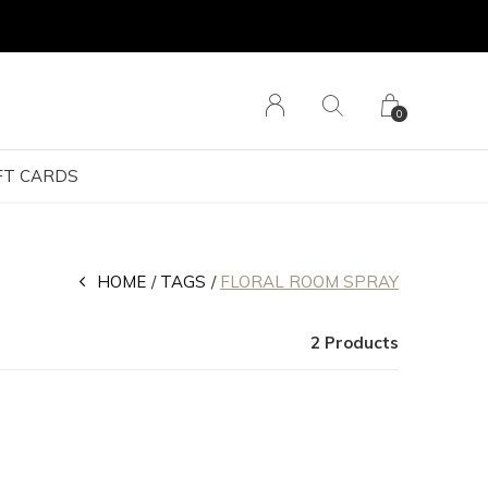
0
FT CARDS
HOME
TAGS
FLORAL ROOM SPRAY
2 Products