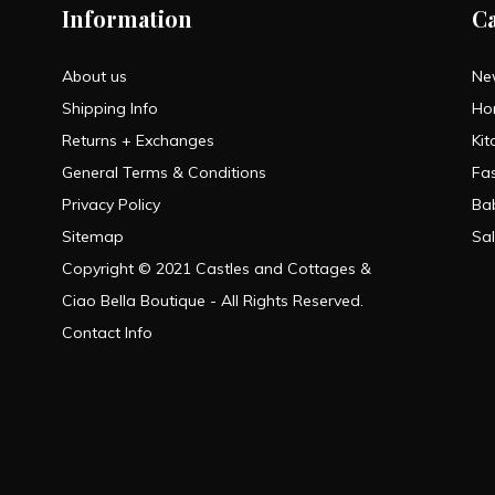
Information
C
About us
Ne
Shipping Info
Ho
Returns + Exchanges
Kit
General Terms & Conditions
Fa
Privacy Policy
Ba
Sitemap
Sa
Copyright © 2021 Castles and Cottages &
Ciao Bella Boutique - All Rights Reserved.
Contact Info