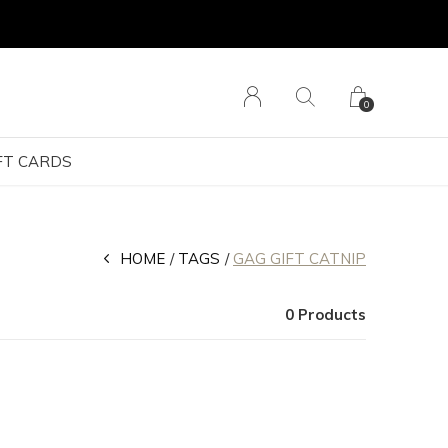
0
FT CARDS
HOME
TAGS
GAG GIFT CATNIP
0 Products