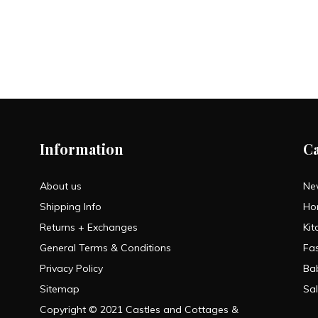
Information
C
About us
Ne
Shipping Info
Ho
Returns + Exchanges
Kit
General Terms & Conditions
Fa
Privacy Policy
Ba
Sitemap
Sa
Copyright © 2021 Castles and Cottages &