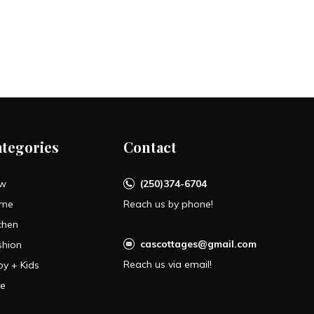
ategories
Contact
w
(250)374-6704
me
Reach us by phone!
chen
cascottages@gmail.com
shion
Reach us via email!
by + Kids
le