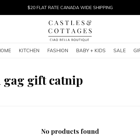
$20 FLAT RATE CANADA WIDE SHIPPING
HOME
KITCHEN
FASHION
BABY + KIDS
SALE
GI
 gag gift catnip
No products found