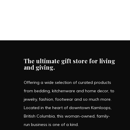
The ultimate gift store for living
and giving.
Offering a wide selection of curated products
from bedding, kitchenware and home decor, to
jewelry, fashion, footwear and so much more.
Located in the heart of downtown Kamloops,
British Columbia, this woman-owned, family-
run business is one of a kind.