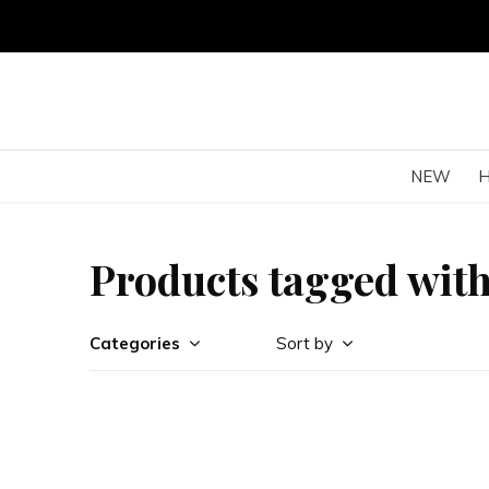
NEW
Products tagged with
Categories
Sort by