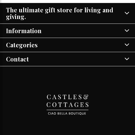
The ultimate gift store for living and
giving.
Information
Categories
Contact