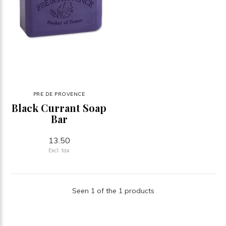
PRE DE PROVENCE
Black Currant Soap
Bar
13.50
Excl. tax
Seen 1 of the 1 products