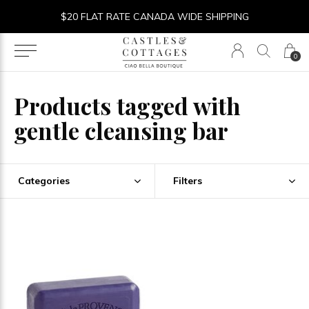
$20 FLAT RATE CANADA WIDE SHIPPING
0
Products tagged with
gentle cleansing bar
Categories
Filters