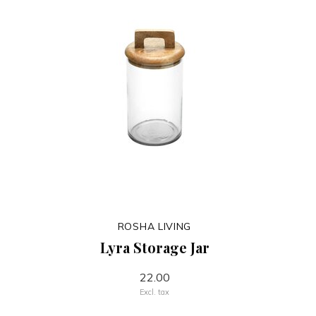
ROSHA LIVING
Lyra Storage Jar
22.00
Excl. tax