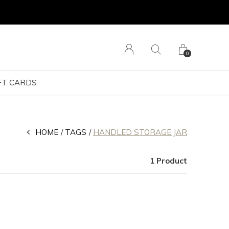
0
FT CARDS
HOME
TAGS
HANDLED STORAGE JAR
1 Product