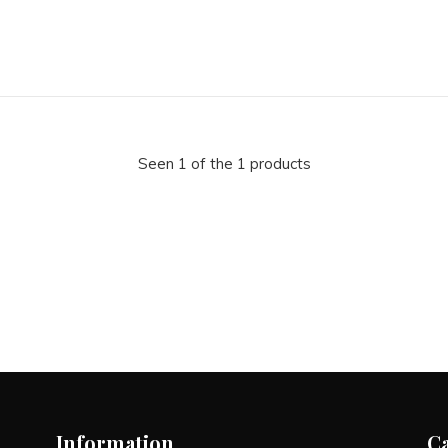
Seen 1 of the 1 products
Information
C