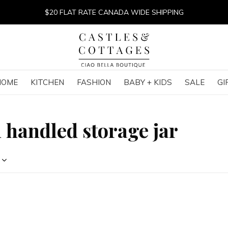
$20 FLAT RATE CANADA WIDE SHIPPING
HOME
KITCHEN
FASHION
BABY + KIDS
SALE
GI
 handled storage jar