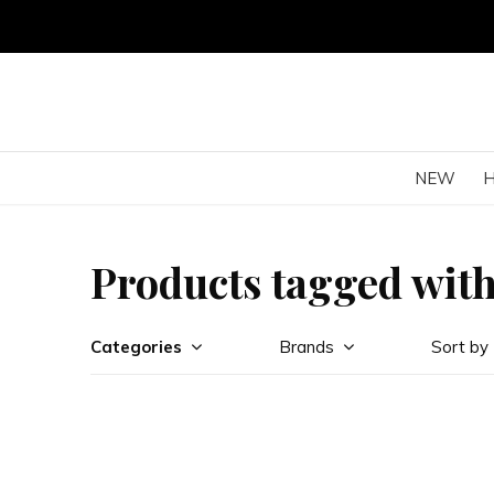
NEW
Products tagged with
Categories
Brands
Sort by