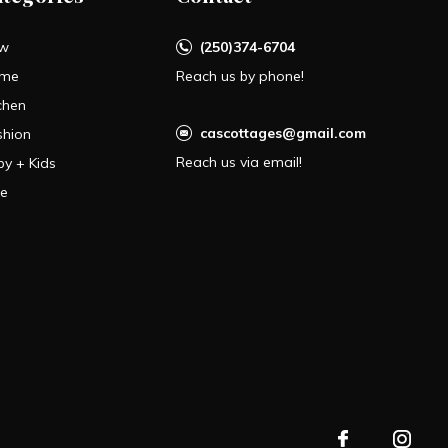
w
(250)374-6704
me
Reach us by phone!
chen
cascottages@gmail.com
shion
Reach us via email!
by + Kids
le