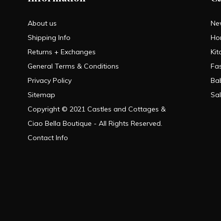
About us
Ne
Shipping Info
Ho
Returns + Exchanges
Kit
General Terms & Conditions
Fa
Privacy Policy
Ba
Sitemap
Sa
Copyright © 2021 Castles and Cottages &
Ciao Bella Boutique - All Rights Reserved.
Contact Info