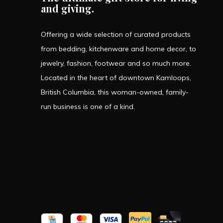
and giving.
Offering a wide selection of curated products
from bedding, kitchenware and home decor, to
jewelry, fashion, footwear and so much more.
Located in the heart of downtown Kamloops,
British Columbia, this woman-owned, family-
run business is one of a kind.