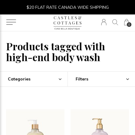
$20 FLAT RATE CANADA WIDE SHIPPING
0
Products tagged with
high-end body wash
Categories
Filters