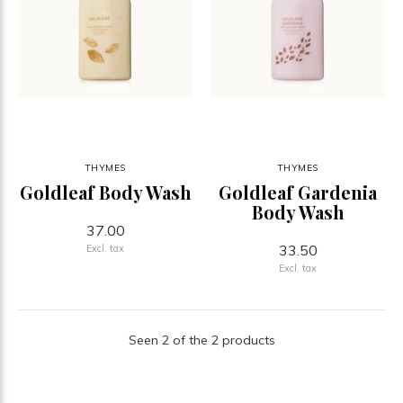
THYMES
THYMES
Goldleaf Body Wash
Goldleaf Gardenia
Body Wash
37.00
33.50
Excl. tax
Excl. tax
Seen 2 of the 2 products