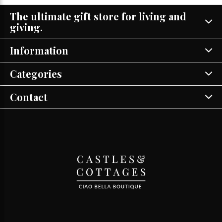
The ultimate gift store for living and
giving.
Information
Categories
Contact