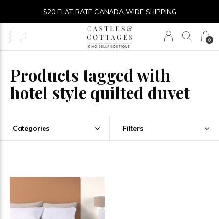
$20 FLAT RATE CANADA WIDE SHIPPING
0
Products tagged with
hotel style quilted duvet
Categories
Filters