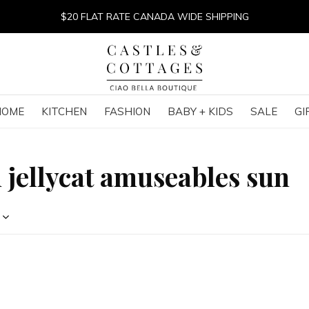
$20 FLAT RATE CANADA WIDE SHIPPING
HOME
KITCHEN
FASHION
BABY + KIDS
SALE
GI
 jellycat amuseables sun