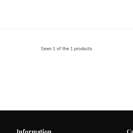
Seen 1 of the 1 products
Information
C