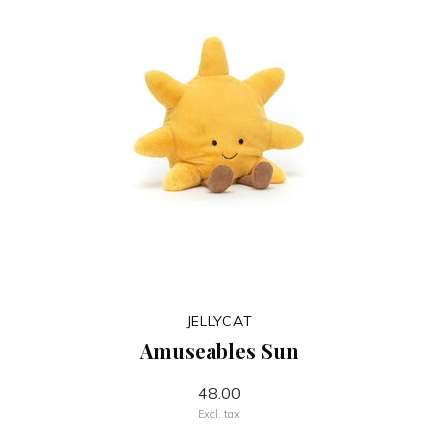
JELLYCAT
Amuseables Sun
48.00
Excl. tax