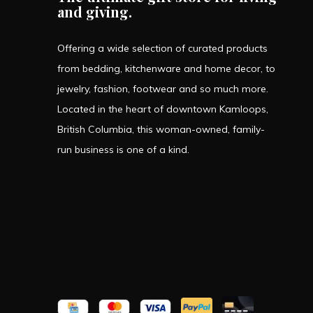
and giving.
Offering a wide selection of curated products
from bedding, kitchenware and home decor, to
jewelry, fashion, footwear and so much more.
Located in the heart of downtown Kamloops,
British Columbia, this woman-owned, family-
run business is one of a kind.