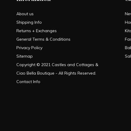
About us
Ne
Shipping Info
Ho
Returns + Exchanges
Kit
General Terms & Conditions
Fa
Privacy Policy
Ba
Sitemap
Sa
Copyright © 2021 Castles and Cottages &
Ciao Bella Boutique - All Rights Reserved.
Contact Info