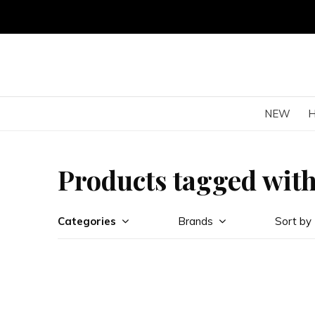
NEW
Products tagged with
Categories
Brands
Sort by