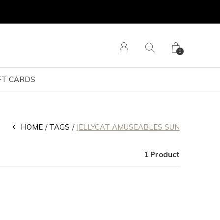
0
FT CARDS
HOME
TAGS
JELLYCAT AMUSEABLES SUN
1 Product