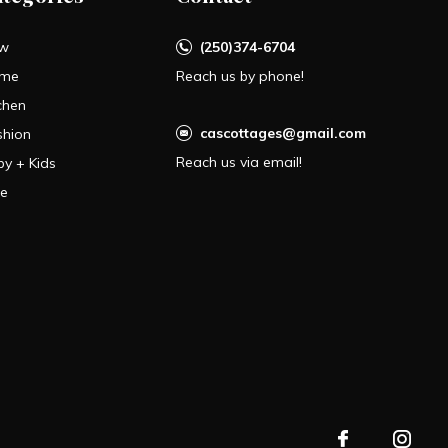
w
(250)374-6704
me
Reach us by phone!
chen
cascottages@gmail.com
shion
Reach us via email!
by + Kids
le