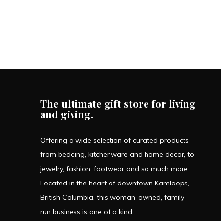
The ultimate gift store for living
and giving.
Offering a wide selection of curated products
from bedding, kitchenware and home decor, to
jewelry, fashion, footwear and so much more.
Located in the heart of downtown Kamloops,
British Columbia, this woman-owned, family-
run business is one of a kind.