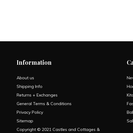
Information
C
About us
Ne
Shipping Info
Ho
Returns + Exchanges
Kit
General Terms & Conditions
Fa
Privacy Policy
Ba
Sitemap
Sa
Copyright © 2021 Castles and Cottages &