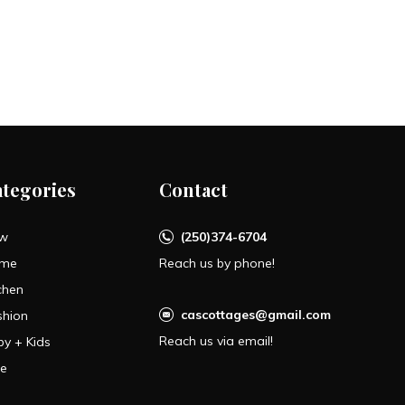
ategories
Contact
w
(250)374-6704
me
Reach us by phone!
chen
cascottages@gmail.com
shion
Reach us via email!
by + Kids
le