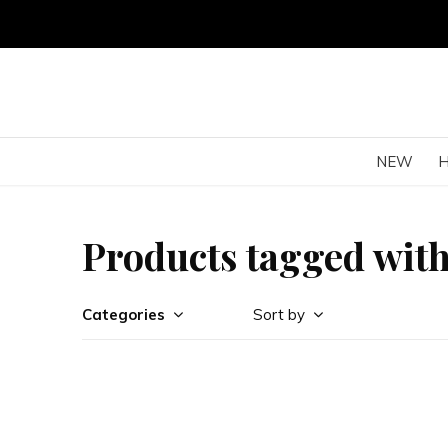
NEW
Products tagged with
Categories
Sort by