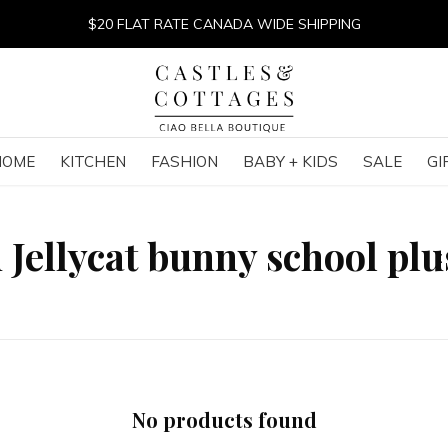
$20 FLAT RATE CANADA WIDE SHIPPING
HOME
KITCHEN
FASHION
BABY + KIDS
SALE
GI
 Jellycat bunny school pl
No products found