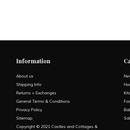
Information
C
About us
Ne
Shipping Info
Ho
Returns + Exchanges
Kit
General Terms & Conditions
Fa
Privacy Policy
Ba
Sitemap
Sa
Copyright © 2021 Castles and Cottages &