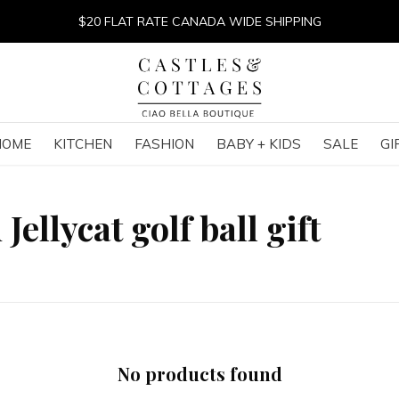
$20 FLAT RATE CANADA WIDE SHIPPING
HOME
KITCHEN
FASHION
BABY + KIDS
SALE
GI
ellycat golf ball gift
No products found