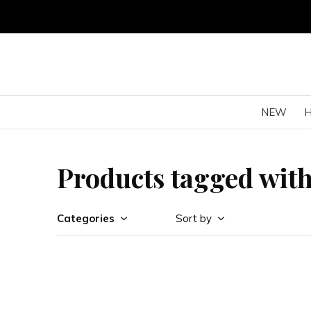
NEW
Products tagged with J
Categories
Sort by