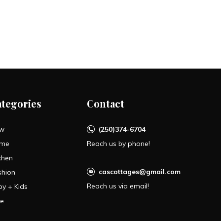
ategories
Contact
w
(250)374-6704
me
Reach us by phone!
chen
cascottages@gmail.com
shion
Reach us via email!
by + Kids
le