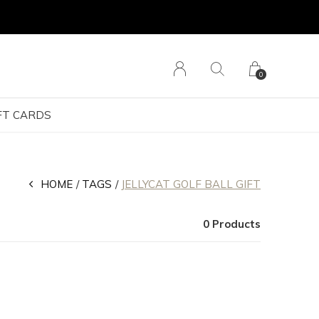
0
FT CARDS
HOME
TAGS
JELLYCAT GOLF BALL GIFT
0 Products