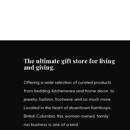
The ultimate gift store for living
and giving.
Offering a wide selection of curated products
from bedding, kitchenware and home decor, to
jewelry, fashion, footwear and so much more.
Located in the heart of downtown Kamloops,
British Columbia, this woman-owned, family-
run business is one of a kind.