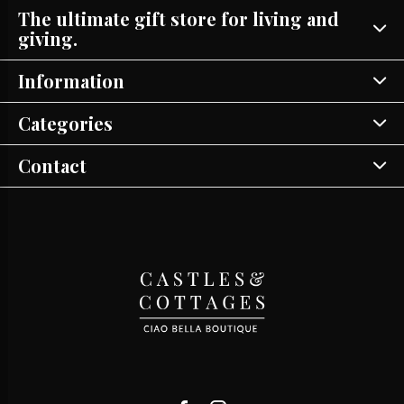
The ultimate gift store for living and
giving.
Information
Categories
Contact