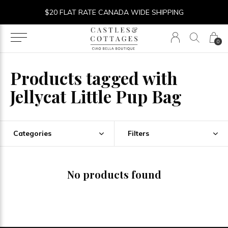
$20 FLAT RATE CANADA WIDE SHIPPING
0
Products tagged with
Jellycat Little Pup Bag
Categories
Filters
No products found