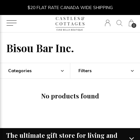
$20 FLAT RATE CANADA WIDE SHIPPING
0
Bisou Bar Inc.
Categories
Filters
No products found
The ultimate gift store for living and