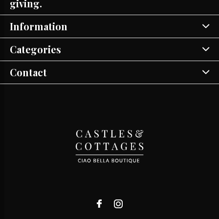
giving.
Information
Categories
Contact