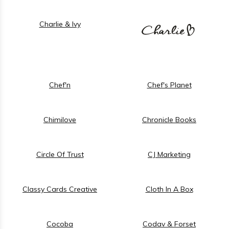
Charlie & Ivy
Chef'n
Chef's Planet
Chimilove
Chronicle Books
Circle Of Trust
CJ Marketing
Classy Cards Creative
Cloth In A Box
Cocoba
Codav & Forset