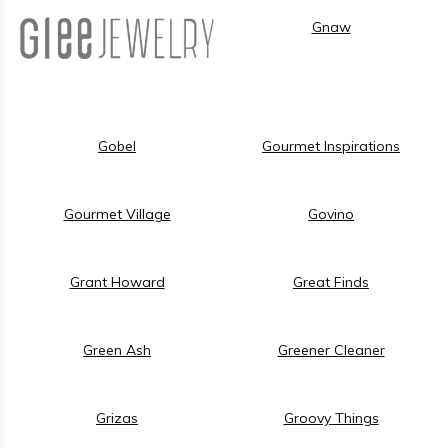
Gnaw
Gobel
Gourmet Inspirations
Gourmet Village
Govino
Grant Howard
Great Finds
Green Ash
Greener Cleaner
Grizas
Groovy Things