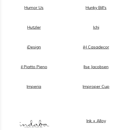
Humor Us
Hunky Bill's
Hutzler
Ichi
iDesign
iH Casadecor
il Piatto Pieno
Ilse Jacobsen
Imperia
Improper Cup
Ink + Alloy