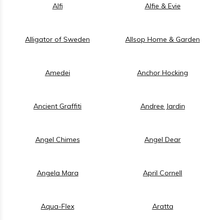
Alfi
Alfie & Evie
Alligator of Sweden
Allsop Home & Garden
Amedei
Anchor Hocking
Ancient Graffiti
Andree Jardin
Angel Chimes
Angel Dear
Angela Mara
April Cornell
Aqua-Flex
Aratta