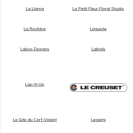
La Llama
La Petit Fleur Floral Studio
La Rochère
Laguiole
Lakoo Designs
Lakrids
Lap-It-Up
Le Gite du Cerf-Volant
Legami