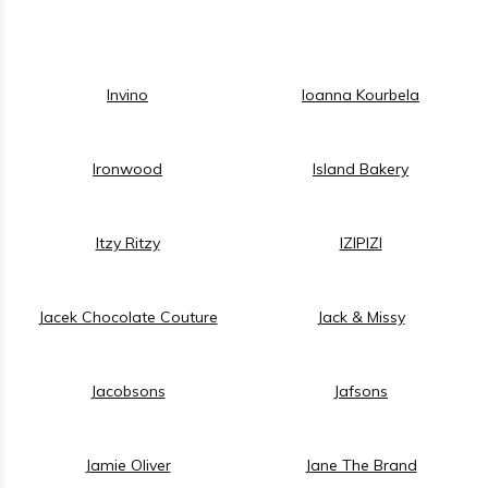
Invino
Ioanna Kourbela
Ironwood
Island Bakery
Itzy Ritzy
IZIPIZI
Jacek Chocolate Couture
Jack & Missy
Jacobsons
Jafsons
Jamie Oliver
Jane The Brand