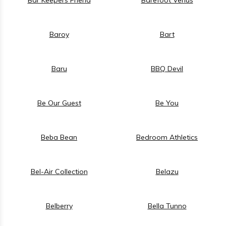
Baroy
Bart
Baru
BBQ Devil
Be Our Guest
Be You
Beba Bean
Bedroom Athletics
Bel-Air Collection
Belazu
Belberry
Bella Tunno