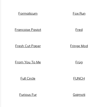
Formaticum
Fox Run
Françoise Paviot
Fred
Fresh Cut Paper
Fringe Mod
From You To Me
Früg
Full Circle
FUNCH
Furious Fur
Gajmoti