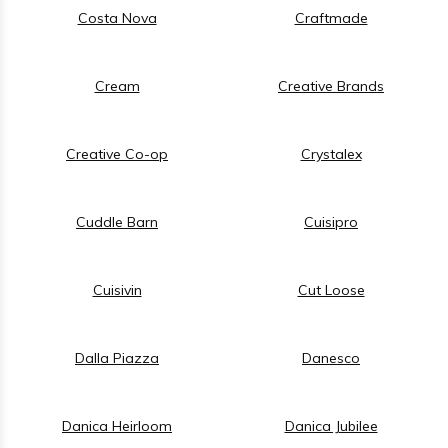
Costa Nova
Craftmade
Cream
Creative Brands
Creative Co-op
Crystalex
Cuddle Barn
Cuisipro
Cuisivin
Cut Loose
Dalla Piazza
Danesco
Danica Heirloom
Danica Jubilee