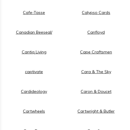
Cafe-Tasse
Calypso Cards
Canadian Beeseal/
Canfloyd
Cantiq Living
Cape Craftsmen
captivate
Cara & The Sky
Cardideology
Caron & Doucet
Cartwheels
Cartwright & Butler