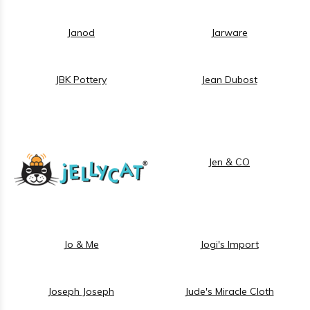
Janod
Jarware
JBK Pottery
Jean Dubost
Jen & CO
Jo & Me
Jogi's Import
Joseph Joseph
Jude's Miracle Cloth