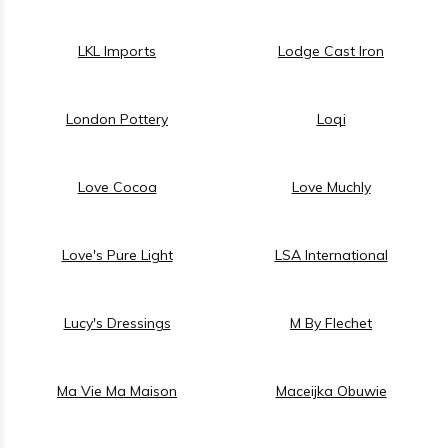
LKL Imports
Lodge Cast Iron
London Pottery
Loqi
Love Cocoa
Love Muchly
Love's Pure Light
LSA International
Lucy's Dressings
M By Flechet
Ma Vie Ma Maison
Maceijka Obuwie