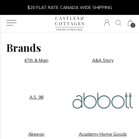
$20 FLAT RATE CANADA WIDE SHIPPING
0
Brands
47th & Main
A&A Story
A.S. 98
Abeego
Academy Home Goods