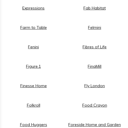
Expressions
Fab Habitat
Farm to Table
Felmini
Fenini
Fibres of Life
Figure.1
FinaMill
Finesse Home
Fly London
Folkroll
Food Crayon
Food Huggers
Foreside Home and Garden