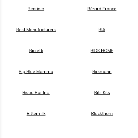
Benriner
Bérard France
Best Manufacturers
BIA
Bialetti
BIDK HOME
Big Blue Momma
Birkmann
Bisou Bar Inc.
Bits Kits
Bittermilk
Blackthorn