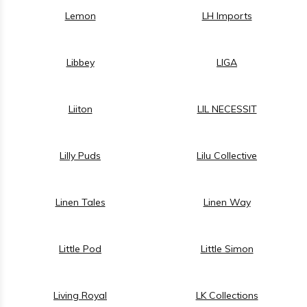
Lemon
LH Imports
Libbey
LIGA
Liiton
LIL NECESSIT
Lilly Puds
Lilu Collective
Linen Tales
Linen Way
Little Pod
Little Simon
Living Royal
LK Collections