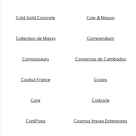
Cold Gold Concrete
Cole & Mason
Collection de Massy
Compendium
Connoisseurs
Conservas de Cambados
Cookut France
Coops
Core
Corkcicle
CorkPops
Cosmos Impex Enterprises