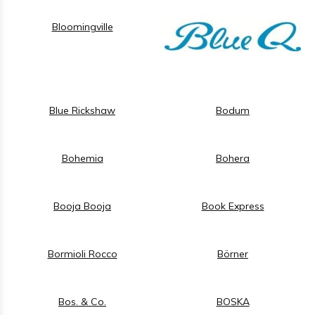
Bloomingville
Blue Rickshaw
Bodum
Bohemia
Bohera
Booja Booja
Book Express
Bormioli Rocco
Börner
Bos. & Co.
BOSKA