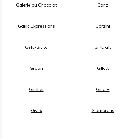
Galerie au Chocolat
Ganz
Garlic Expressions
Garzini
Gefu-Bivita
Giftcraft
Gildan
Gillett
Gimber
Gina B
Givex
Glamorous