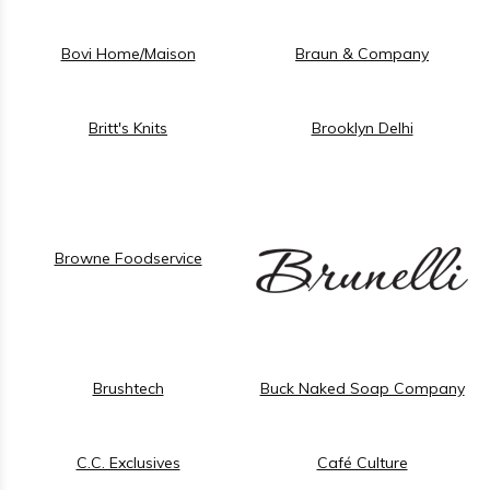
Bovi Home/Maison
Braun & Company
Britt's Knits
Brooklyn Delhi
Browne Foodservice
Brushtech
Buck Naked Soap Company
C.C. Exclusives
Café Culture