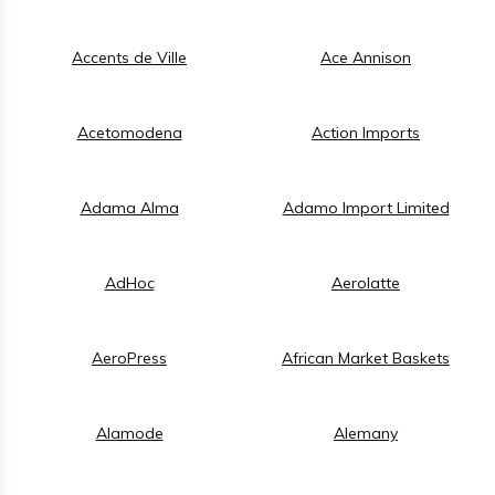
Accents de Ville
Ace Annison
Acetomodena
Action Imports
Adama Alma
Adamo Import Limited
AdHoc
Aerolatte
AeroPress
African Market Baskets
Alamode
Alemany