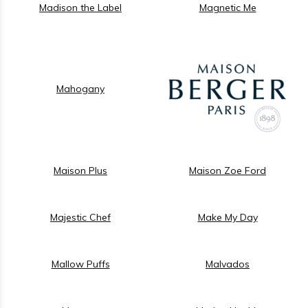
Madison the Label
Magnetic Me
Mahogany
Maison Plus
Maison Zoe Ford
Majestic Chef
Make My Day
Mallow Puffs
Malvados