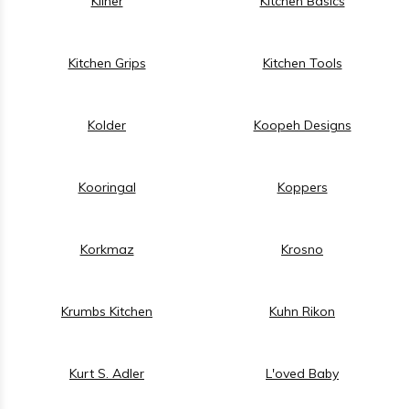
Kilner
Kitchen Basics
Kitchen Grips
Kitchen Tools
Kolder
Koopeh Designs
Kooringal
Koppers
Korkmaz
Krosno
Krumbs Kitchen
Kuhn Rikon
Kurt S. Adler
L'oved Baby