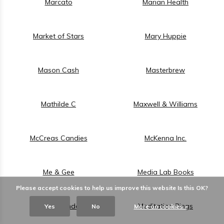
Marcato
Marian Health
Market of Stars
Mary Huppie
Mason Cash
Masterbrew
Mathilde C
Maxwell & Williams
McCreas Candies
McKenna Inc.
Me & Gee
Media Lab Books
Please accept cookies to help us improve this website Is this OK?
Medike Landes
Meditation Rings
Yes
No
More on cookies »