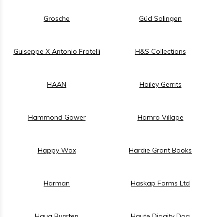
Grosche
Güd Solingen
Guiseppe X Antonio Fratelli
H&S Collections
HAAN
Hailey Gerrits
Hammond Gower
Hamro Village
Happy Wax
Hardie Grant Books
Harman
Haskap Farms Ltd
Haug Bursten
Haute Diggity Dog