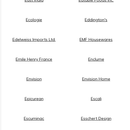
Ecologie
Eddington's
Edelweiss Imports Ltd.
EMF Housewares
Emile Henry France
Enclume
Envision
Envision Home
Epicurean
Escali
Escuminac
Esschert Design