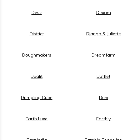
Desz
Dexam
District
Django & Juliette
Doughmakers
Dreamfarm
Dualit
Dufflet
Dumpling Cube
Duni
Earth Luxe
Earthly
East India
Eatable Foods Inc.