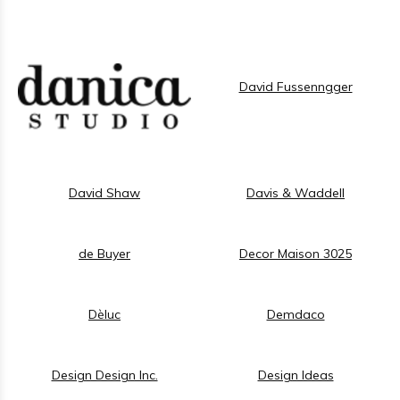
David Fussenngger
David Shaw
Davis & Waddell
de Buyer
Decor Maison 3025
Dèluc
Demdaco
Design Design Inc.
Design Ideas