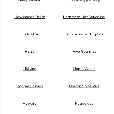
Hawkshead Relish
Heartbeat Hot Sauce Inc.
Hello Nite
Himalayan Trading Post
Hinza
Hive Gourmet
HKliving
Home Works
Hopper Studios
Horton Spice Mills
Howard
Huggalugs