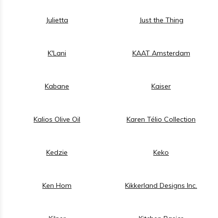
Julietta
Just the Thing
K'Lani
KAAT Amsterdam
Kabane
Kaiser
Kalios Olive Oil
Karen Télio Collection
Kedzie
Keko
Ken Hom
Kikkerland Designs Inc.