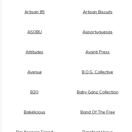
Artisan 85
Artisan Biscuits
ASOBU
Asportuguesas
Attitudes
Avanti Press
Avenue
B.O.G. Collective
B2Q
Baby Ganz Collection
Bakelicious
Band Of The Free
Bar Keepers Friend
Barefoot Venus