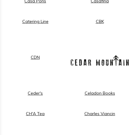
Casa Pons
Casafina
Catering Line
CBK
CDN
Ceder's
Celadon Books
CH'A Tea
Charles Viancin