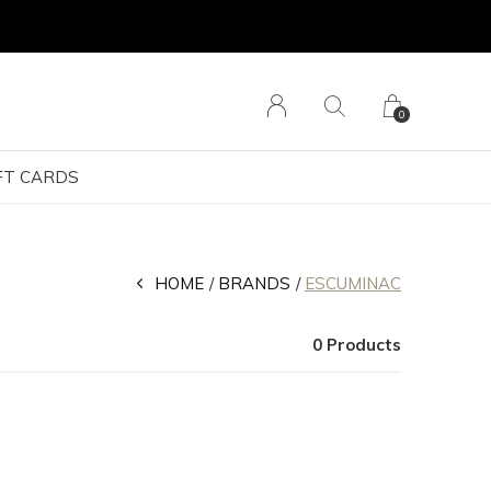
0
FT CARDS
HOME
BRANDS
ESCUMINAC
0 Products