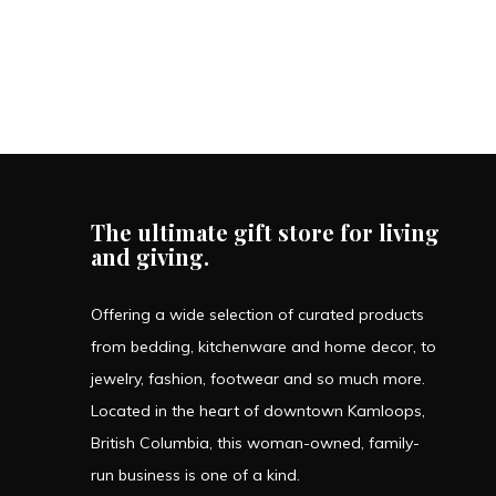
The ultimate gift store for living
and giving.
Offering a wide selection of curated products
from bedding, kitchenware and home decor, to
jewelry, fashion, footwear and so much more.
Located in the heart of downtown Kamloops,
British Columbia, this woman-owned, family-
run business is one of a kind.