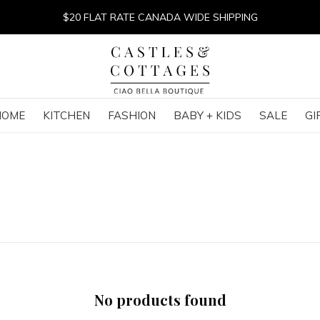
$20 FLAT RATE CANADA WIDE SHIPPING
HOME
KITCHEN
FASHION
BABY + KIDS
SALE
GI
No products found