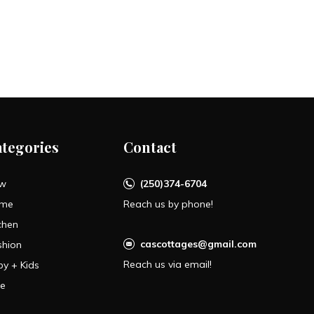
ategories
Contact
w
(250)374-6704
me
Reach us by phone!
chen
cascottages@gmail.com
shion
Reach us via email!
by + Kids
le