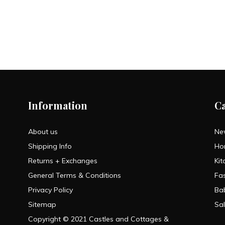
Information
C
About us
Ne
Shipping Info
Ho
Returns + Exchanges
Kit
General Terms & Conditions
Fa
Privacy Policy
Ba
Sitemap
Sa
Copyright © 2021 Castles and Cottages &