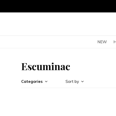
NEW
Escuminac
Categories
Sort by