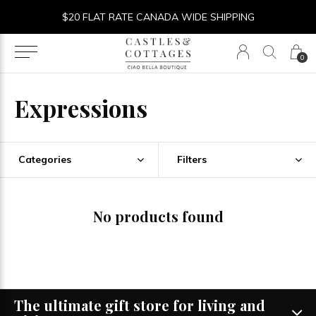
$20 FLAT RATE CANADA WIDE SHIPPING
0
Expressions
Categories
Filters
No products found
The ultimate gift store for living and