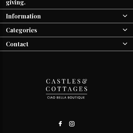
giving.
Information
Categories
Contact